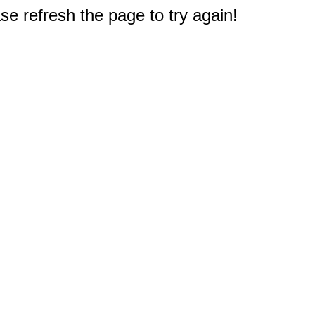
e refresh the page to try again!