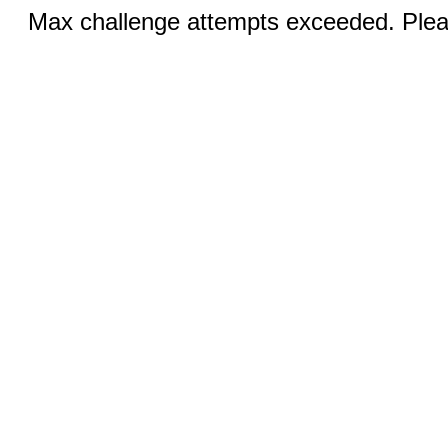
Max challenge attempts exceeded. Pleas